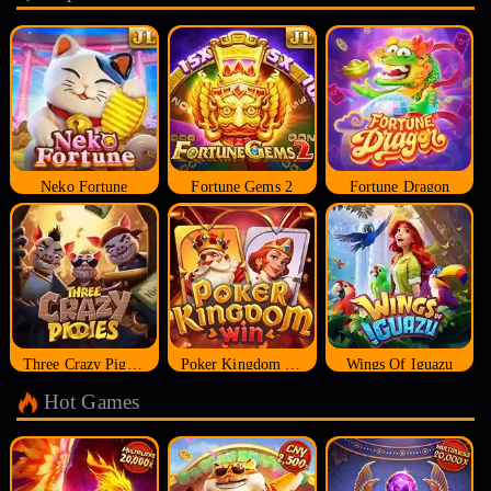
Neko Fortune
Fortune Gems 2
Fortune Dragon
Three Crazy Piggies
Poker Kingdom Win
Wings Of Iguazu
Hot Games