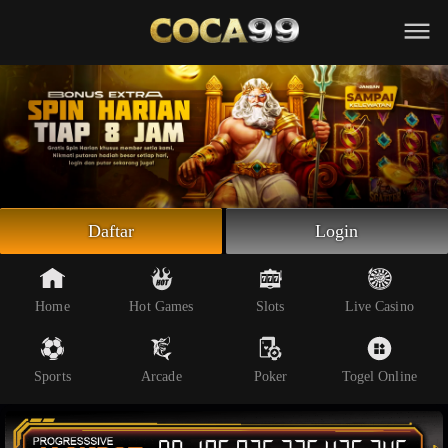
Beranda
Slot Online
Live Casino
Sportsbook
Arcade
Togel Online
Daftar
Login
Poker
Whatsapp
Home
Hot Games
Slots
Live Casino
Telegram
Sports
Arcade
Poker
Togel Online
Livechat