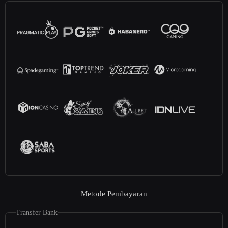
Metode Pembayaran
Transfer Bank