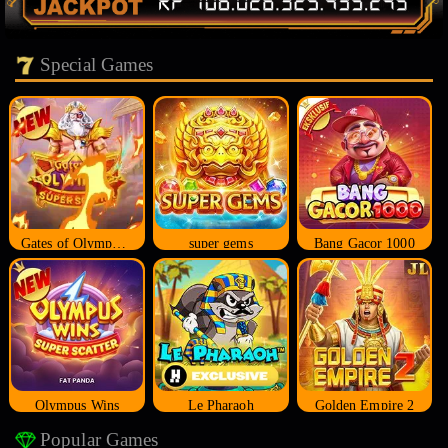
Special Games
Gates of Olympus Super Scatter
super gems
Bang Gacor 1000
Olympus Wins
Le Pharaoh
Golden Empire 2
Popular Games