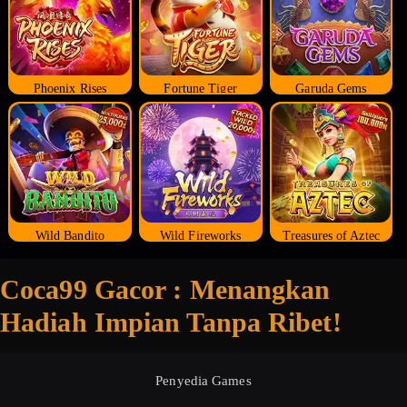
Phoenix Rises
Fortune Tiger
Garuda Gems
Wild Bandito
Wild Fireworks
Treasures of Aztec
Coca99 Gacor : Menangkan
Hadiah Impian Tanpa Ribet!
Penyedia Games