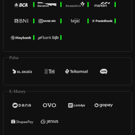
Pulsa
E-Money