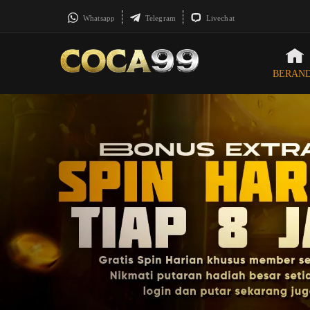
Whatsapp
Telegram
Livechat
BERAN