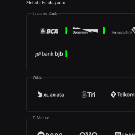
Metode Pembayaran
Transfer Bank
Pulsa
E-Money