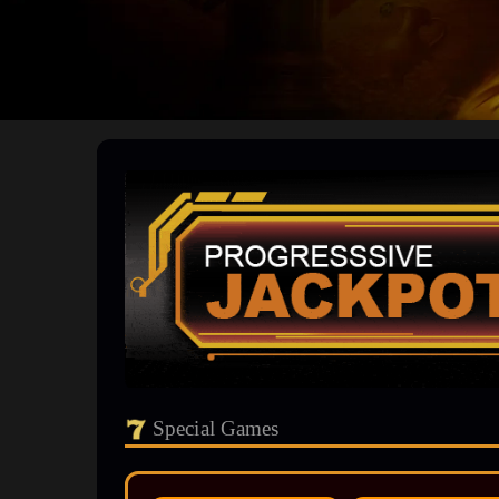
Special Games