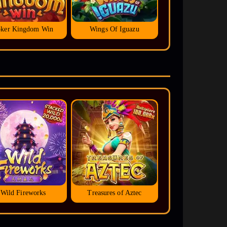
oker Kingdom Win
Wings Of Iguazu
Wild Fireworks
Treasures of Aztec