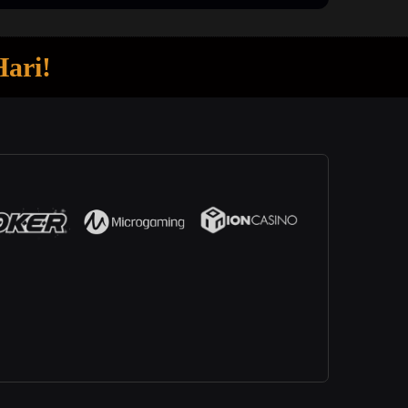
Hari!