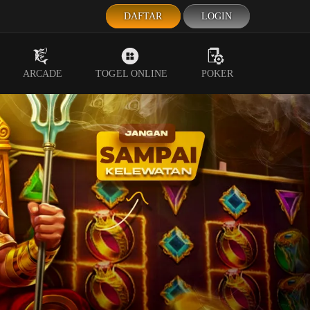
DAFTAR
LOGIN
ARCADE
TOGEL ONLINE
POKER