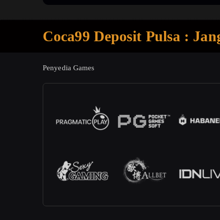
Coca99 Deposit Pulsa : Ja
Penyedia Games