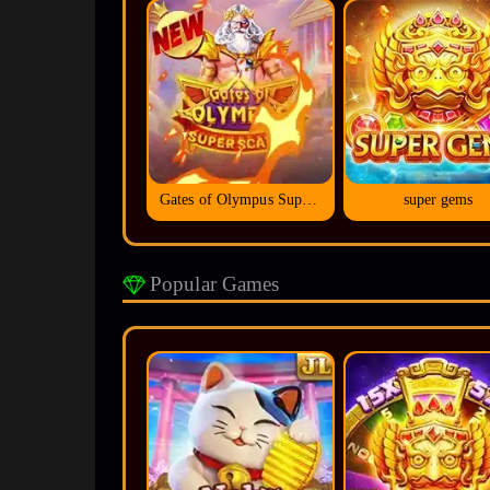
Gates of Olympus Super Scatter
super gems
Popular Games