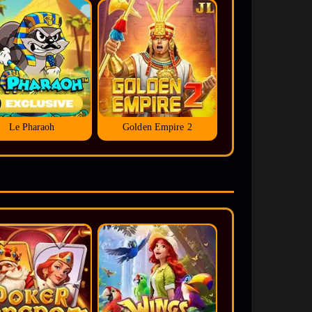
Le Pharaoh
Golden Empire 2