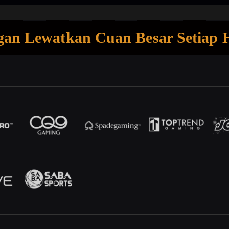
ngan Lewatkan Cuan Besar Setiap 