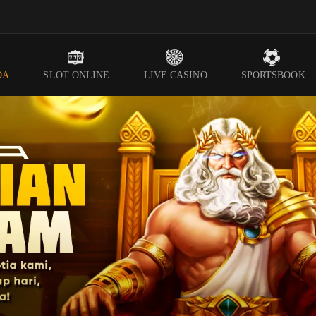
DA
SLOT ONLINE
LIVE CASINO
SPORTSBOOK