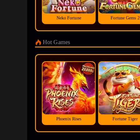
Neko Fortune
Fortune Gems 2
Hot Games
Phoenix Rises
Fortune Tiger