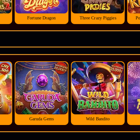
Fortune Dragon
Three Crazy Piggies
P
Garuda Gems
Wild Bandito