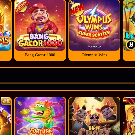
Bang Gacor 1000
Olympus Wins